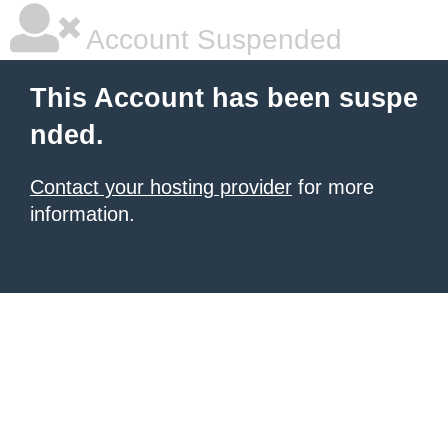
Account Suspended
This Account has been suspe
nded.
Contact your hosting provider
for more
information.