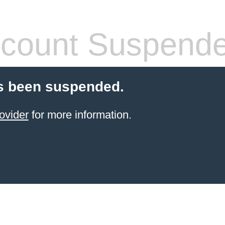
count Suspend
s been suspended.
ovider
for more information.