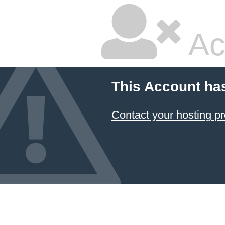
Ac
This Account ha
Contact your hosting pr