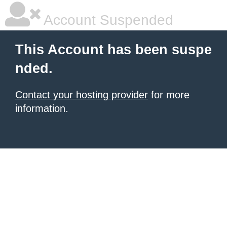
Account Suspended
This Account has been suspe
nded.
Contact your hosting provider
for more
information.