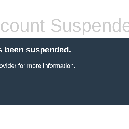
count Suspend
s been suspended.
ovider
for more information.