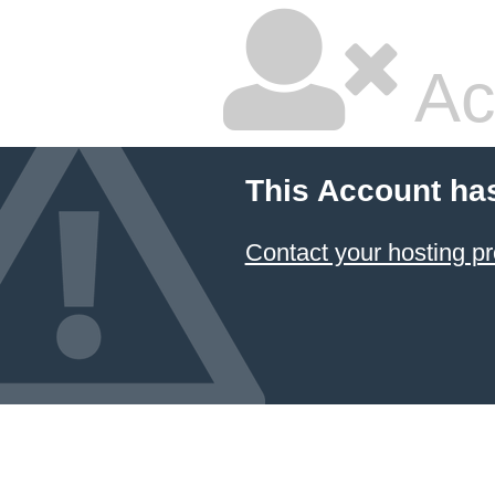
Ac
This Account ha
Contact your hosting pr