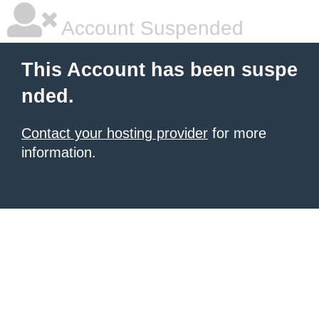
Account Suspended
This Account has been suspe
nded.
Contact your hosting provider
for more
information.