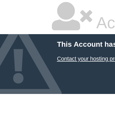
Ac
This Account ha
Contact your hosting pr