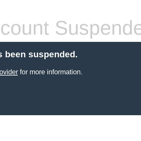
count Suspend
s been suspended.
ovider
for more information.