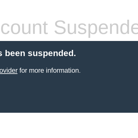
count Suspend
s been suspended.
ovider
for more information.