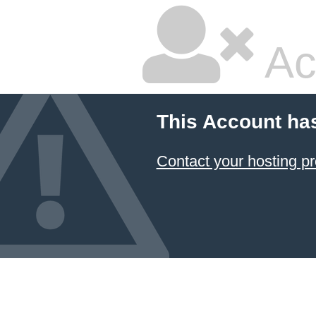
Ac
This Account ha
Contact your hosting pr