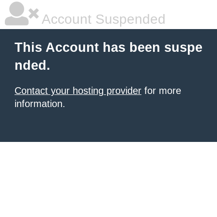
Account Suspended
This Account has been suspe
nded.
Contact your hosting provider
for more
information.