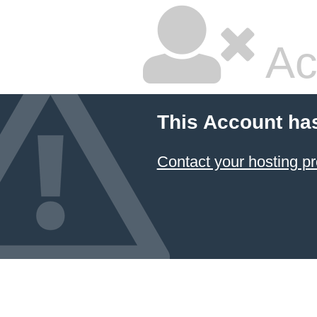
Ac
This Account ha
Contact your hosting pr