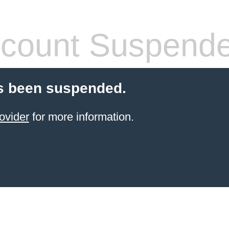
count Suspend
s been suspended.
ovider
for more information.