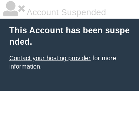
Account Suspended
This Account has been suspe
nded.
Contact your hosting provider
for more
information.