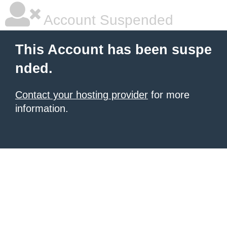
Account Suspended
This Account has been suspe
nded.
Contact your hosting provider
for more
information.