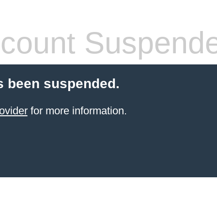
count Suspend
s been suspended.
ovider
for more information.