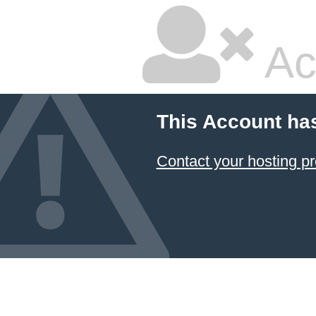
Ac
This Account ha
Contact your hosting pr