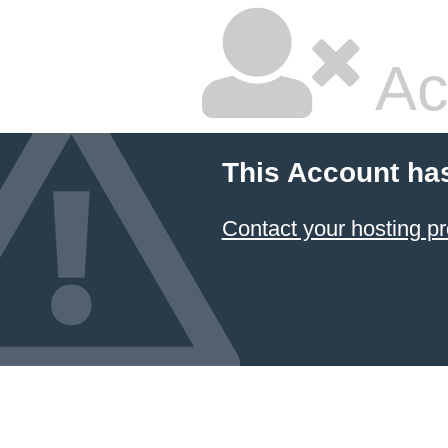
Ac
This Account ha
Contact your hosting pr