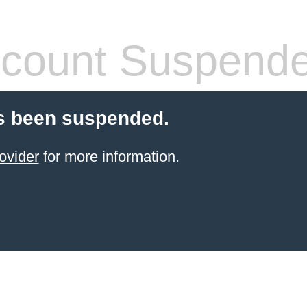
count Suspend
s been suspended.
ovider
for more information.