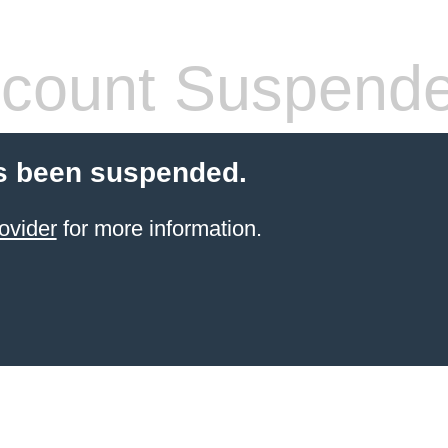
count Suspend
s been suspended.
ovider
for more information.