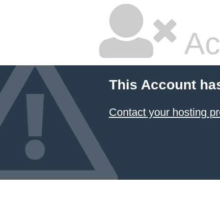
Ac
This Account ha
Contact your hosting pr