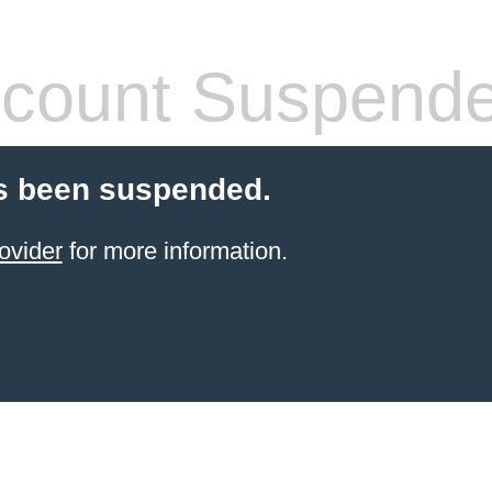
count Suspend
s been suspended.
ovider
for more information.