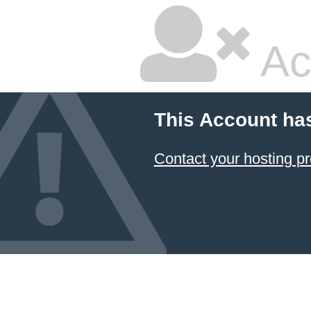
Ac
This Account ha
Contact your hosting pr