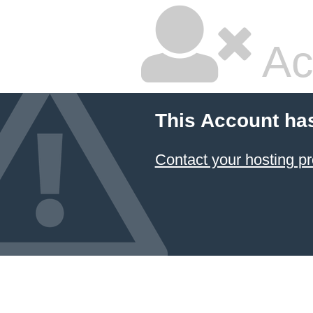
Ac
This Account ha
Contact your hosting pr