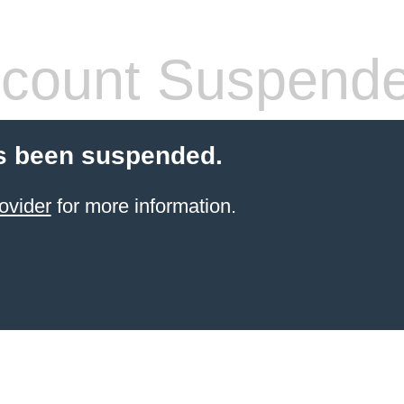
count Suspend
s been suspended.
ovider
for more information.