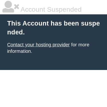
Account Suspended
This Account has been suspe
nded.
Contact your hosting provider
for more
information.