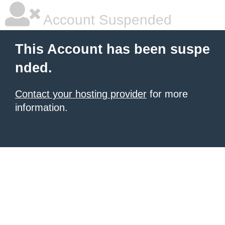
Account Suspended
This Account has been suspe
nded.
Contact your hosting provider
for more
information.