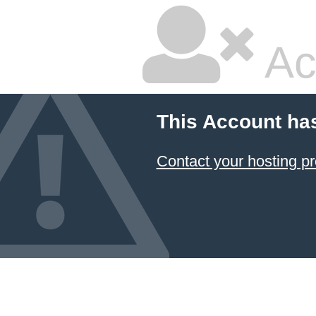
Ac
This Account ha
Contact your hosting pr