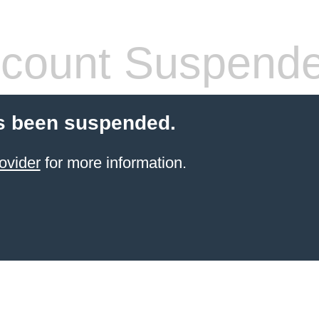
count Suspend
s been suspended.
ovider
for more information.