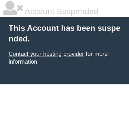
Account Suspended
This Account has been suspe
nded.
Contact your hosting provider
for more
information.