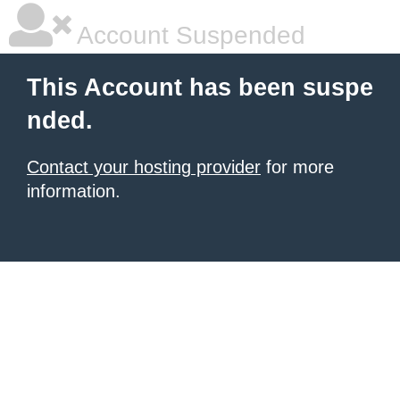
Account Suspended
This Account has been suspe
nded.
Contact your hosting provider
for more
information.