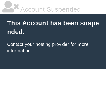
Account Suspended
This Account has been suspe
nded.
Contact your hosting provider
for more
information.