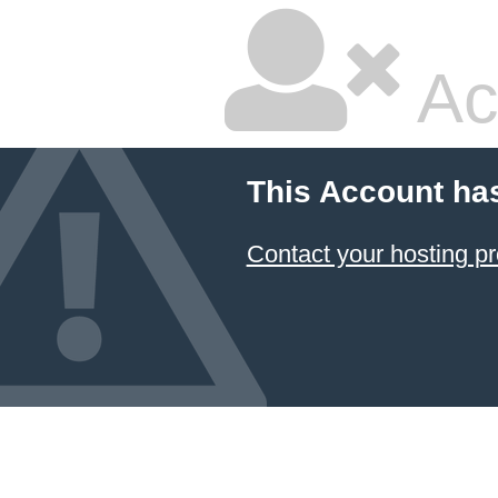
Ac
This Account ha
Contact your hosting pr