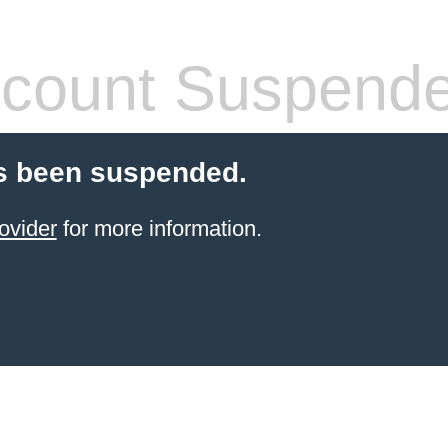
count Suspend
s been suspended.
ovider
for more information.