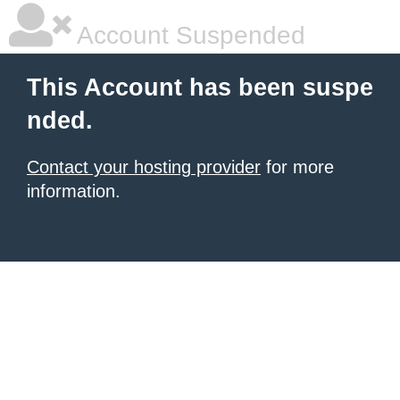
Account Suspended
This Account has been suspe
nded.
Contact your hosting provider
for more
information.