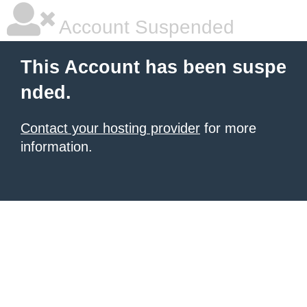
Account Suspended
This Account has been suspe
nded.
Contact your hosting provider
for more
information.