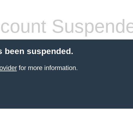
count Suspend
s been suspended.
ovider
for more information.