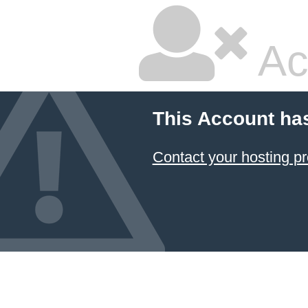
Ac
This Account ha
Contact your hosting pr