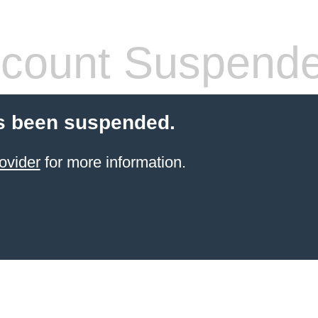
count Suspend
s been suspended.
ovider
for more information.