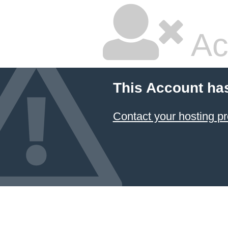
Ac
This Account ha
Contact your hosting pr