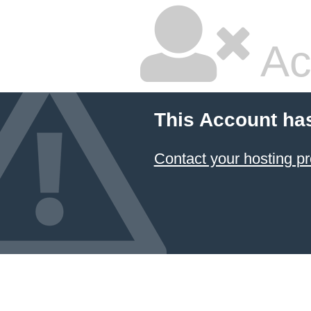
Ac
This Account ha
Contact your hosting pr