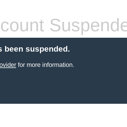
count Suspend
s been suspended.
ovider
for more information.