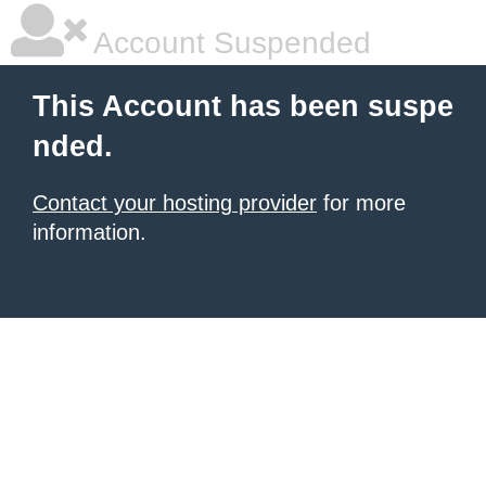
Account Suspended
This Account has been suspe
nded.
Contact your hosting provider
for more
information.