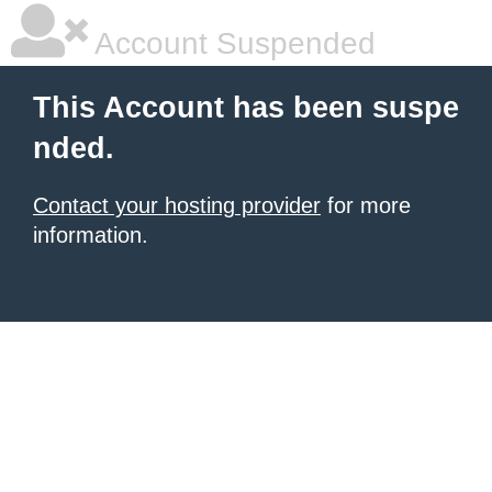
Account Suspended
This Account has been suspe
nded.
Contact your hosting provider
for more
information.