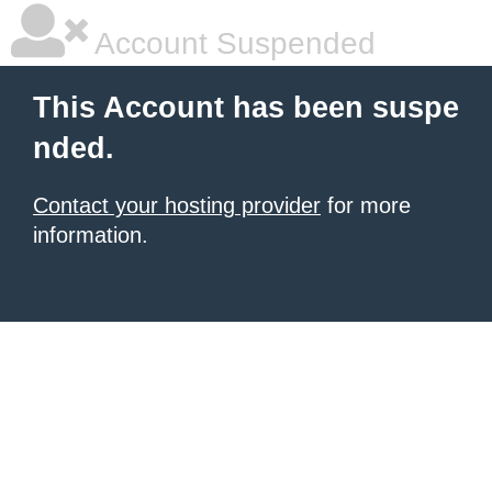
Account Suspended
This Account has been suspe
nded.
Contact your hosting provider
for more
information.