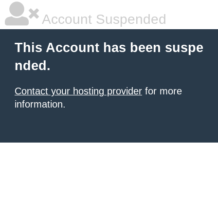
Account Suspended
This Account has been suspe
nded.
Contact your hosting provider
for more
information.