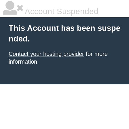
Account Suspended
This Account has been suspe
nded.
Contact your hosting provider
for more
information.