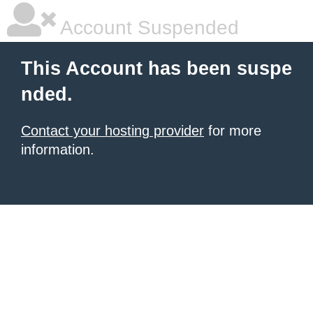
Account Suspended
This Account has been suspe
nded.
Contact your hosting provider
for more
information.