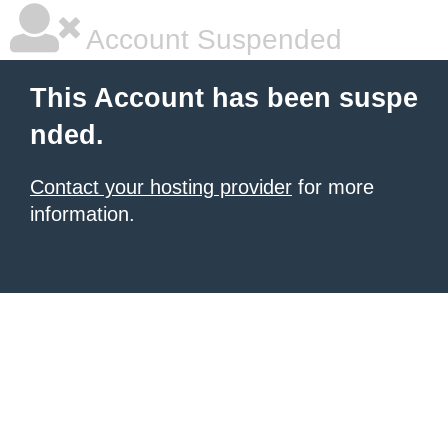
Account Suspended
This Account has been suspe
nded.
Contact your hosting provider
for more
information.