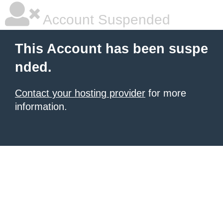
Account Suspended
This Account has been suspe
nded.
Contact your hosting provider
for more
information.