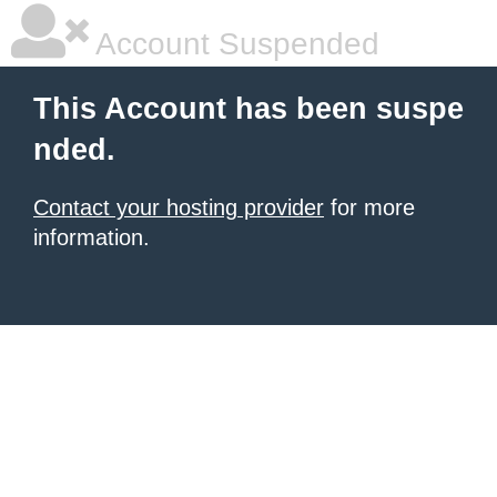
Account Suspended
This Account has been suspe
nded.
Contact your hosting provider
for more
information.