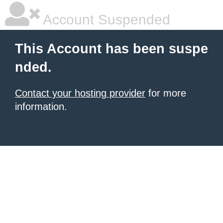
Account Suspended
This Account has been suspe
nded.
Contact your hosting provider
for more
information.