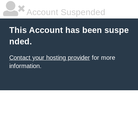
Account Suspended
This Account has been suspe
nded.
Contact your hosting provider
for more
information.