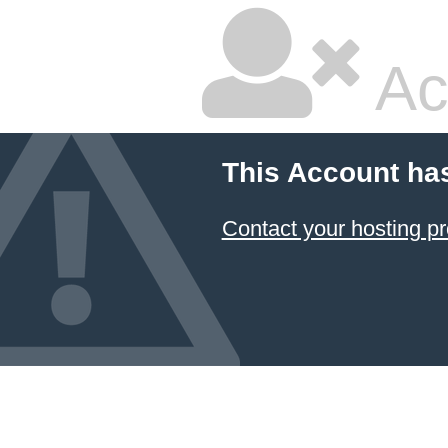
Ac
This Account ha
Contact your hosting pr