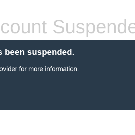
count Suspend
s been suspended.
ovider
for more information.