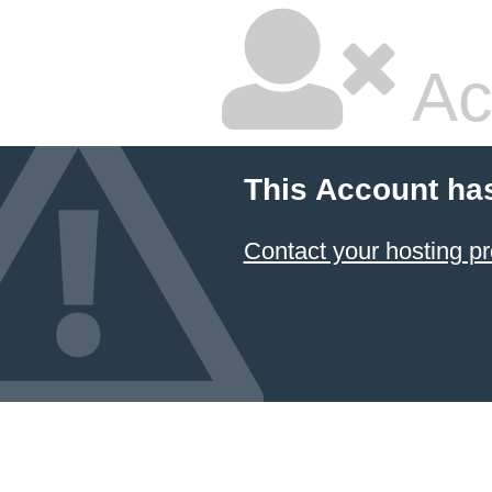
Ac
This Account ha
Contact your hosting pr