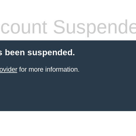
count Suspend
s been suspended.
ovider
for more information.