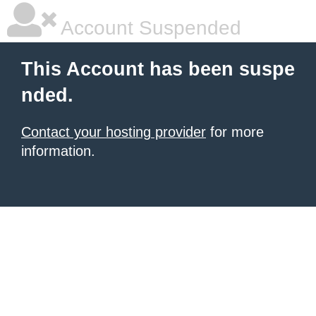
Account Suspended
This Account has been suspe
nded.
Contact your hosting provider
for more
information.