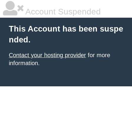
Account Suspended
This Account has been suspe
nded.
Contact your hosting provider
for more
information.