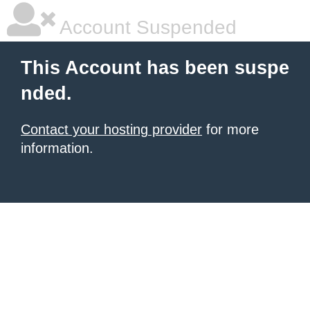
Account Suspended
This Account has been suspe
nded.
Contact your hosting provider
for more
information.