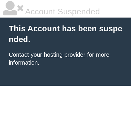
Account Suspended
This Account has been suspe
nded.
Contact your hosting provider
for more
information.