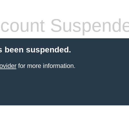
count Suspend
s been suspended.
ovider
for more information.