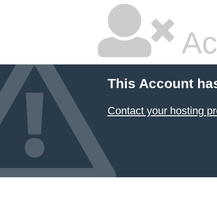
Ac
This Account ha
Contact your hosting pr