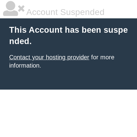
Account Suspended
This Account has been suspe
nded.
Contact your hosting provider
for more
information.