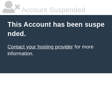
Account Suspended
This Account has been suspe
nded.
Contact your hosting provider
for more
information.