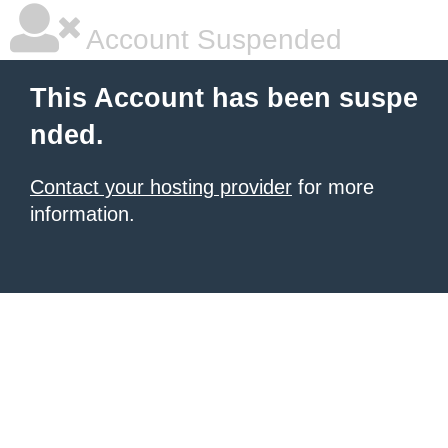
Account Suspended
This Account has been suspe
nded.
Contact your hosting provider
for more
information.