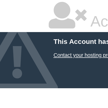
Ac
This Account ha
Contact your hosting pr